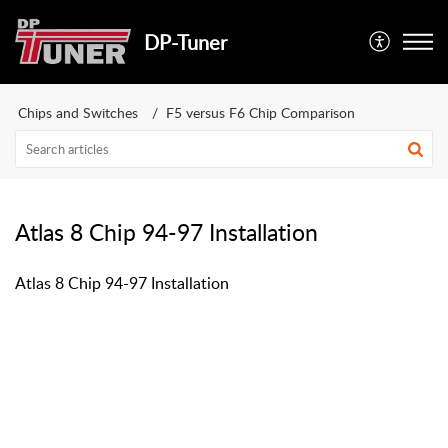
DP-Tuner
Chips and Switches
F5 versus F6 Chip Comparison
Atlas 8 Chip 94-97 Installation
Atlas 8 Chip 94-97 Installation