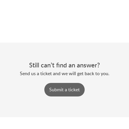
Still can’t find an answer?
Send us a ticket and we will get back to you.
Submit a ticket
Powered by
Zoho Desk