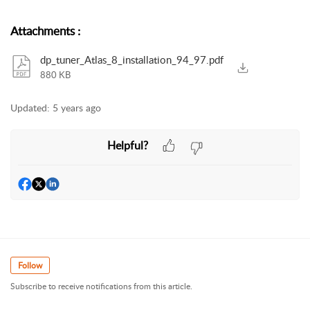
Attachments
:
dp_tuner_Atlas_8_installation_94_97.pdf
880 KB
Updated:
5 years ago
Helpful?
Follow
Subscribe to receive notifications from this article.