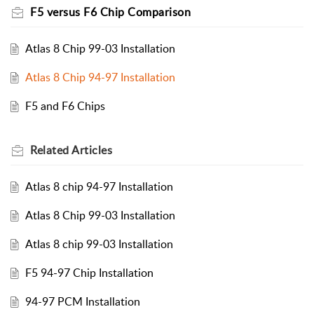
F5 versus F6 Chip Comparison
Atlas 8 Chip 99-03 Installation
Atlas 8 Chip 94-97 Installation
F5 and F6 Chips
Related
Articles
Atlas 8 chip 94-97 Installation
Atlas 8 Chip 99-03 Installation
Atlas 8 chip 99-03 Installation
F5 94-97 Chip Installation
94-97 PCM Installation