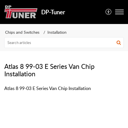
DP-Tuner
Chips and Switches
Installation
Atlas 8 99-03 E Series Van Chip
Installation
Atlas 8 99-03 E Series Van Chip Installation