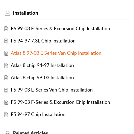
Installation
F6 99-03 F-Series & Excursion Chip Installation
F6 94-97 7.3L Chip Installation
Atlas 8 99-03 E Series Van Chip Installation
Atlas 8 chip 94-97 Installation
Atlas 8 chip 99-03 Installation
F5 99-03 E-Series Van Chip Installation
F5 99-03 F-Series & Excursion Chip Installation
F5 94-97 Chip Installation
Related
Articles