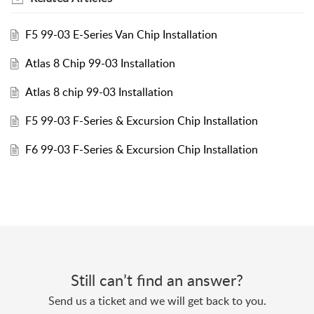
F5 99-03 E-Series Van Chip Installation
Atlas 8 Chip 99-03 Installation
Atlas 8 chip 99-03 Installation
F5 99-03 F-Series & Excursion Chip Installation
F6 99-03 F-Series & Excursion Chip Installation
Still can’t find an answer?
Send us a ticket and we will get back to you.