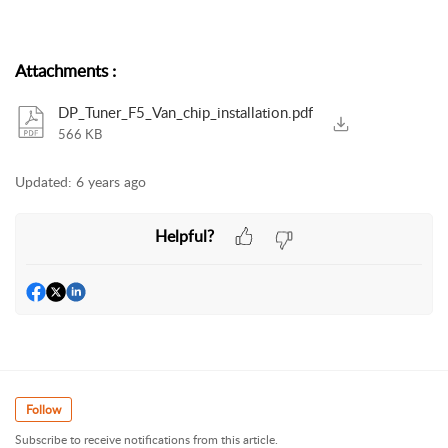
Attachments
:
DP_Tuner_F5_Van_chip_installation.pdf
566 KB
Updated:
6 years ago
Helpful?
Follow
Subscribe to receive notifications from this article.